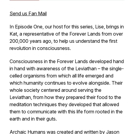
Send us Fan Mail
In Episode One, our host for this series, Lise, brings in
Kat, a representative of the Forever Lands from over
200,000 years ago, to help us understand the first
revolution in consciousness.
Consciousness in the Forever Lands developed hand
in hand with awareness of the Leviathan – the single-
celled organisms from which all life emerged and
which humanity continues to evolve alongside. Their
whole society centered around serving the
Leviathan, from how they prepared their food to the
meditation techniques they developed that allowed
them to communicate with this life form rooted in the
earth and in their guts.
Archaic Humans was created and written by Jason