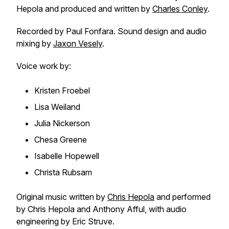
Hepola and produced and written by
Charles Conley
.
Recorded by Paul Fonfara. Sound design and audio
mixing by
Jaxon Vesely
.
Voice work by:
Kristen Froebel
Lisa Weiland
Julia Nickerson
Chesa Greene
Isabelle Hopewell
Christa Rubsam
Original music written by
Chris Hepola
and performed
by Chris Hepola and Anthony Afful, with audio
engineering by Eric Struve.