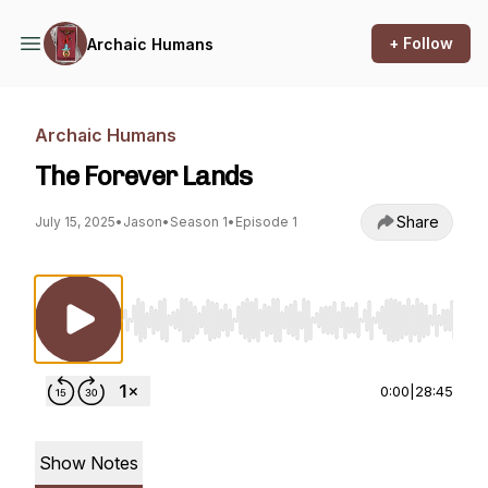
+ Follow
Archaic Humans
Archaic Humans
The Forever Lands
Share
July 15, 2025
•
Jason
•
Season 1
•
Episode 1
Use Left/Right to seek, Home/End to jump to st
0:00
|
28:45
Show Notes