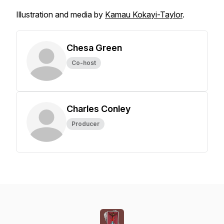
Illustration and media by
Kamau Kokayi-Taylor
.
Chesa Green
Co-host
Charles Conley
Producer