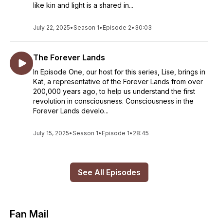
like kin and light is a shared in...
July 22, 2025
•
Season 1
•
Episode 2
•
30:03
The Forever Lands
In Episode One, our host for this series, Lise, brings in
Kat, a representative of the Forever Lands from over
200,000 years ago, to help us understand the first
revolution in consciousness. Consciousness in the
Forever Lands develo...
July 15, 2025
•
Season 1
•
Episode 1
•
28:45
See All Episodes
Fan Mail