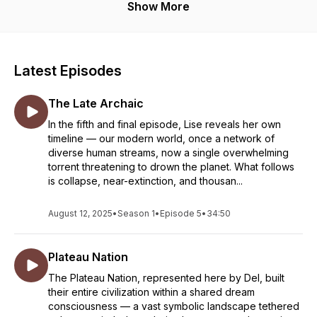
Show More
Latest Episodes
The Late Archaic
In the fifth and final episode, Lise reveals her own
timeline — our modern world, once a network of
diverse human streams, now a single overwhelming
torrent threatening to drown the planet. What follows
is collapse, near-extinction, and thousan...
August 12, 2025
•
Season 1
•
Episode 5
•
34:50
Plateau Nation
The Plateau Nation, represented here by Del, built
their entire civilization within a shared dream
consciousness — a vast symbolic landscape tethered