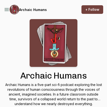
+ Follow
Archaic Humans
Archaic Humans
Archaic Humans is a five-part sci-fi podcast exploring the lost
revolutions of human consciousness through the voices of
ancient, imagined societies. In a future classroom outside
time, survivors of a collapsed world return to the past to
understand how we nearly destroyed everything.