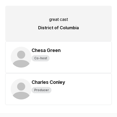
great cast
District of Columbia
Chesa Green
Co-host
Charles Conley
Producer