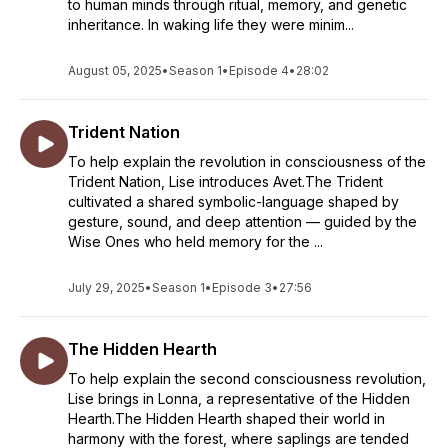
to human minds through ritual, memory, and genetic
inheritance. In waking life they were minim...
August 05, 2025
•
Season 1
•
Episode 4
•
28:02
Trident Nation
To help explain the revolution in consciousness of the
Trident Nation, Lise introduces Avet.The Trident
cultivated a shared symbolic-language shaped by
gesture, sound, and deep attention — guided by the
Wise Ones who held memory for the ...
July 29, 2025
•
Season 1
•
Episode 3
•
27:56
The Hidden Hearth
To help explain the second consciousness revolution,
Lise brings in Lonna, a representative of the Hidden
Hearth.The Hidden Hearth shaped their world in
harmony with the forest, where saplings are tended