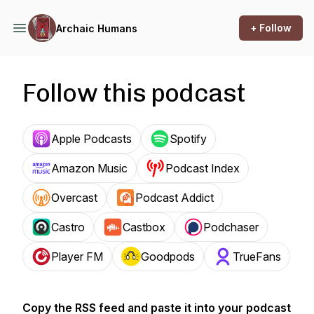
+ Follow
Archaic Humans
Follow this podcast
Apple Podcasts
Spotify
Amazon Music
Podcast Index
Overcast
Podcast Addict
Castro
Castbox
Podchaser
Player FM
Goodpods
TrueFans
Copy the RSS feed and paste it into your podcast