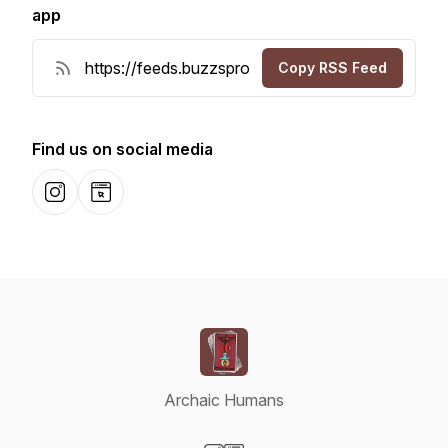
app
Copy RSS Feed
Find us on social media
Instagram
Website
Archaic Humans