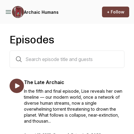
+ Follow
Archaic Humans
Episodes
6 episodes
The Late Archaic
In the fifth and final episode, Lise reveals her own
timeline — our modern world, once a network of
diverse human streams, now a single
overwhelming torrent threatening to drown the
planet. What follows is collapse, near-extinction,
and thousan...