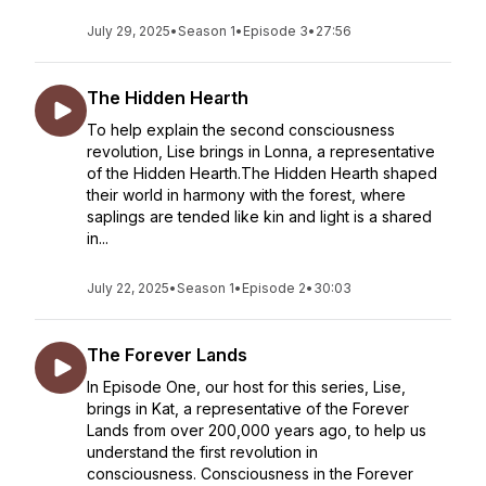
July 29, 2025
•
Season 1
•
Episode 3
•
27:56
The Hidden Hearth
To help explain the second consciousness
revolution, Lise brings in Lonna, a representative
of the Hidden Hearth.The Hidden Hearth shaped
their world in harmony with the forest, where
saplings are tended like kin and light is a shared
in...
July 22, 2025
•
Season 1
•
Episode 2
•
30:03
The Forever Lands
In Episode One, our host for this series, Lise,
brings in Kat, a representative of the Forever
Lands from over 200,000 years ago, to help us
understand the first revolution in
consciousness. Consciousness in the Forever