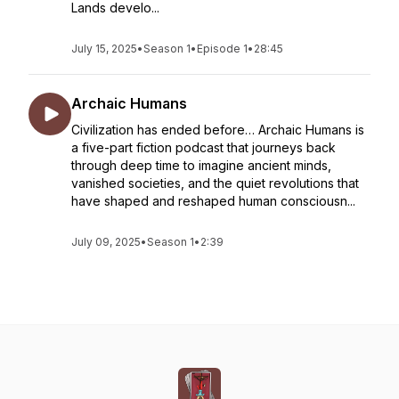
Lands develo...
July 15, 2025
•
Season 1
•
Episode 1
•
28:45
Archaic Humans
Civilization has ended before… Archaic Humans is
a five-part fiction podcast that journeys back
through deep time to imagine ancient minds,
vanished societies, and the quiet revolutions that
have shaped and reshaped human consciousn...
July 09, 2025
•
Season 1
•
2:39