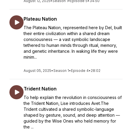
August 12, 2025
•
Season 1
•
Episode 5
•
34:50
Plateau Nation
The Plateau Nation, represented here by Del, built
their entire civilization within a shared dream
consciousness — a vast symbolic landscape
tethered to human minds through ritual, memory,
and genetic inheritance. In waking life they were
minim...
August 05, 2025
•
Season 1
•
Episode 4
•
28:02
Trident Nation
To help explain the revolution in consciousness of
the Trident Nation, Lise introduces Avet.The
Trident cultivated a shared symbolic-language
shaped by gesture, sound, and deep attention —
guided by the Wise Ones who held memory for
the ...