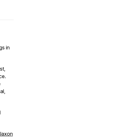
gs in
st,
ce.
e
al,
d
Jaxon