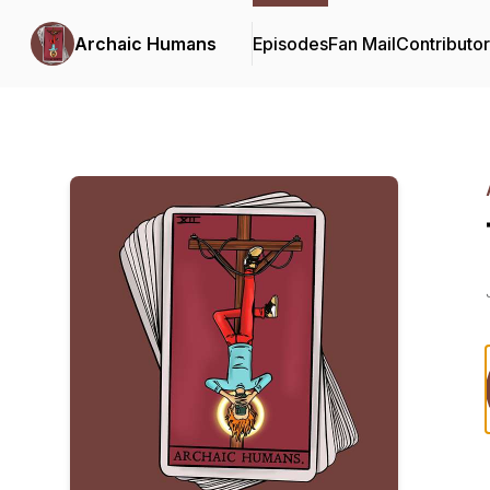
Archaic Humans
Episodes
Fan Mail
Contributo