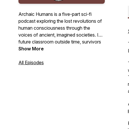
Archaic Humans is a five-part sci-fi
podcast exploring the lost revolutions of
human consciousness through the
voices of ancient, imagined societies. In a
future classroom outside time, survivors
of a collapsed world return to the past to
Show More
understand how we nearly destroyed
everything.
All Episodes