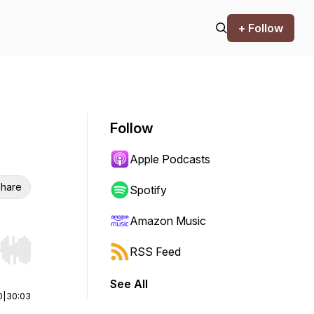
+ Follow
Follow
Apple Podcasts
hare
Spotify
Amazon Music
RSS Feed
r end. Hold shift to jump forward or backward.
See All
0
|
30:03