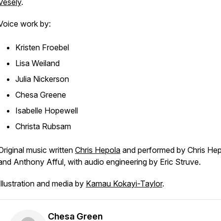
Vesely
.
Voice work by:
Kristen Froebel
Lisa Weiland
Julia Nickerson
Chesa Greene
Isabelle Hopewell
Christa Rubsam
Original music written
Chris Hepola
and performed by Chris He
and Anthony Afful, with audio engineering by Eric Struve.
Illustration and media by
Kamau Kokayi-Taylor
.
Chesa Green