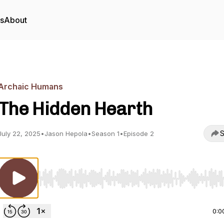
rs
About
Archaic Humans
The Hidden Hearth
S
July 22, 2025
•
Jason Hepola
•
Season 1
•
Episode 2
Use Left/Right to seek, Home/End to jump to start o
0:0