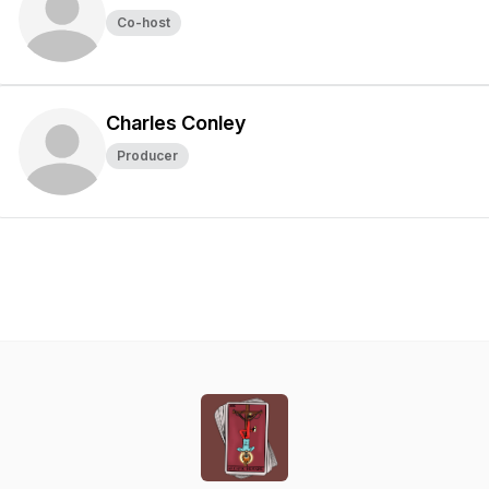
Co-host
Charles Conley
Producer