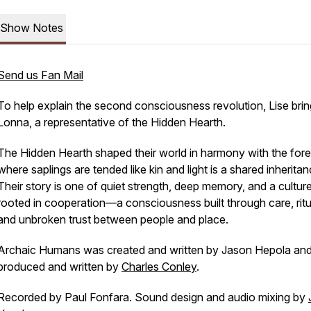
Show Notes
Send us Fan Mail
To help explain the second consciousness revolution, Lise brin
Lonna, a representative of the Hidden Hearth.
The Hidden Hearth shaped their world in harmony with the fore
where saplings are tended like kin and light is a shared inheritan
Their story is one of quiet strength, deep memory, and a cultur
rooted in cooperation—a consciousness built through care, ritu
and unbroken trust between people and place.
Archaic Humans was created and written by Jason Hepola an
produced and written by
Charles Conley
.
Recorded by Paul Fonfara. Sound design and audio mixing by