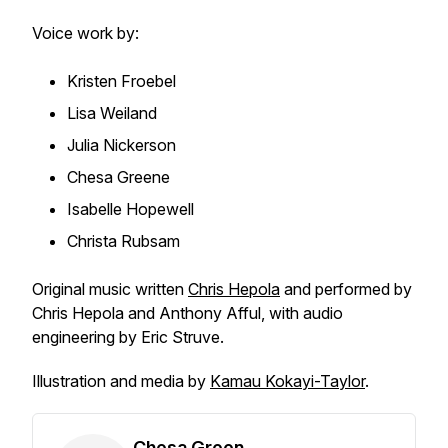
Voice work by:
Kristen Froebel
Lisa Weiland
Julia Nickerson
Chesa Greene
Isabelle Hopewell
Christa Rubsam
Original music written
Chris Hepola
and performed by
Chris Hepola and Anthony Afful, with audio
engineering by Eric Struve.
Illustration and media by
Kamau Kokayi-Taylor
.
Chesa Green