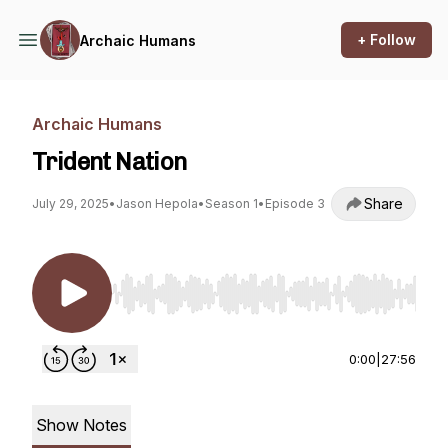
+ Follow
Archaic Humans
Archaic Humans
Trident Nation
Share
July 29, 2025
•
Jason Hepola
•
Season 1
•
Episode 3
Use Left/Right to seek, Home/End to jump to st
0:00
|
27:56
Show Notes