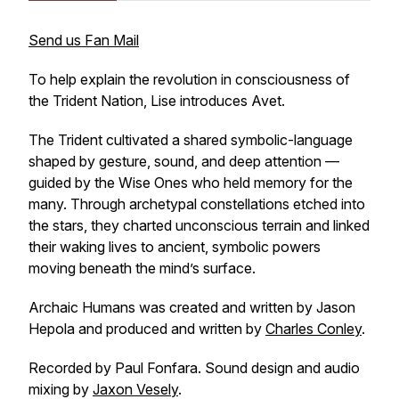
Send us Fan Mail
To help explain the revolution in consciousness of
the Trident Nation, Lise introduces Avet.
The Trident cultivated a shared symbolic-language
shaped by gesture, sound, and deep attention —
guided by the Wise Ones who held memory for the
many. Through archetypal constellations etched into
the stars, they charted unconscious terrain and linked
their waking lives to ancient, symbolic powers
moving beneath the mind’s surface.
Archaic Humans was created and written by Jason
Hepola and produced and written by
Charles Conley
.
Recorded by Paul Fonfara. Sound design and audio
mixing by
Jaxon Vesely
.