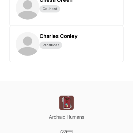
Co-host
Charles Conley
Producer
Archaic Humans