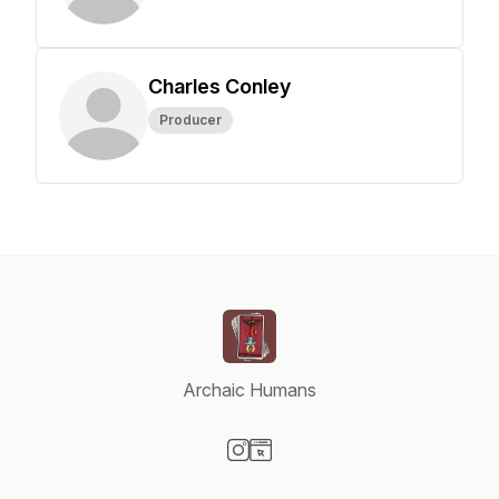
Charles Conley
Producer
Archaic Humans
Visit our Instagram page
Visit our Website page