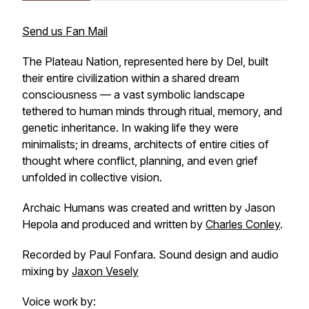
Send us Fan Mail
The Plateau Nation, represented here by Del, built
their entire civilization within a shared dream
consciousness — a vast symbolic landscape
tethered to human minds through ritual, memory, and
genetic inheritance. In waking life they were
minimalists; in dreams, architects of entire cities of
thought where conflict, planning, and even grief
unfolded in collective vision.
Archaic Humans was created and written by Jason
Hepola and produced and written by
Charles Conley
.
Recorded by Paul Fonfara. Sound design and audio
mixing by
Jaxon Vesely
Voice work by: