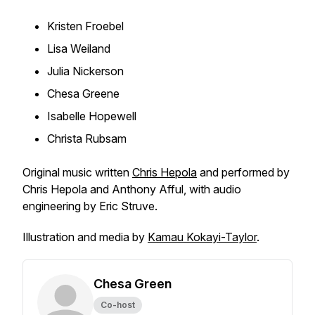
Kristen Froebel
Lisa Weiland
Julia Nickerson
Chesa Greene
Isabelle Hopewell
Christa Rubsam
Original music written
Chris Hepola
and performed by
Chris Hepola and Anthony Afful, with audio
engineering by Eric Struve.
Illustration and media by
Kamau Kokayi-Taylor
.
Chesa Green
Co-host