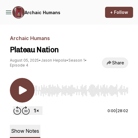
+ Follow
Archaic Humans
Archaic Humans
Plateau Nation
August 05, 2025
•
Jason Hepola
•
Season 1
•
Share
Episode 4
Use Left/Right to seek, Home/End to jump to st
0:00
|
28:02
Show Notes