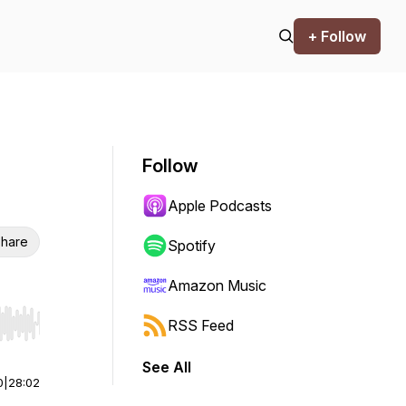
+ Follow
Follow
Apple Podcasts
hare
Spotify
Amazon Music
RSS Feed
r end. Hold shift to jump forward or backward.
See All
0
|
28:02