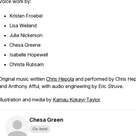
Voice work by:
Kristen Froebel
Lisa Weiland
Julia Nickerson
Chesa Greene
Isabelle Hopewell
Christa Rubsam
Original music written
Chris Hepola
and performed by Chris He
and Anthony Afful, with audio engineering by Eric Struve.
Illustration and media by
Kamau Kokayi-Taylor
.
Chesa Green
Co-host