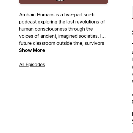
Archaic Humans is a five-part sci-fi
podcast exploring the lost revolutions of
human consciousness through the
voices of ancient, imagined societies. In a
future classroom outside time, survivors
of a collapsed world return to the past to
Show More
understand how we nearly destroyed
everything.
All Episodes