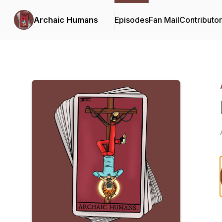
Archaic Humans
Episodes
Fan Mail
Contributo