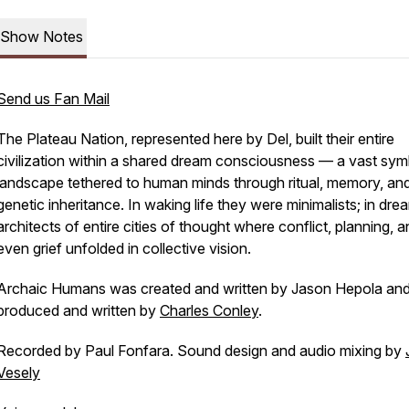
Show Notes
Send us Fan Mail
The Plateau Nation, represented here by Del, built their entire
civilization within a shared dream consciousness — a vast sym
landscape tethered to human minds through ritual, memory, an
genetic inheritance. In waking life they were minimalists; in dre
architects of entire cities of thought where conflict, planning, 
even grief unfolded in collective vision.
Archaic Humans was created and written by Jason Hepola an
produced and written by
Charles Conley
.
Recorded by Paul Fonfara. Sound design and audio mixing by
Vesely