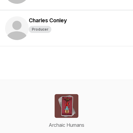
Charles Conley
Producer
Archaic Humans