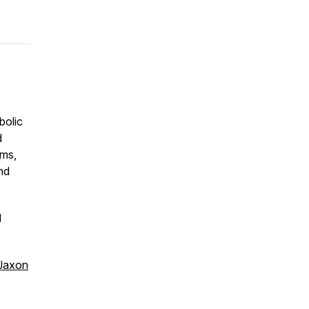
bolic
d
ams,
and
d
Jaxon