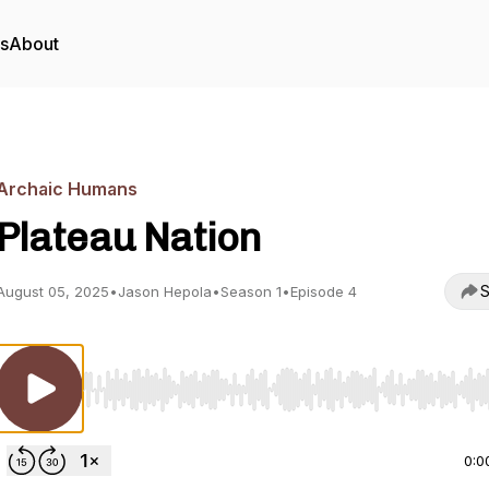
rs
About
Archaic Humans
Plateau Nation
S
August 05, 2025
•
Jason Hepola
•
Season 1
•
Episode 4
Use Left/Right to seek, Home/End to jump to start o
0:0