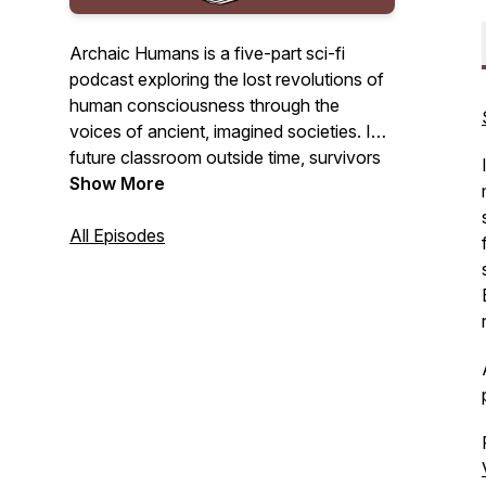
Archaic Humans is a five-part sci-fi
podcast exploring the lost revolutions of
human consciousness through the
voices of ancient, imagined societies. In a
future classroom outside time, survivors
of a collapsed world return to the past to
Show More
understand how we nearly destroyed
everything.
All Episodes