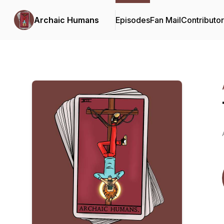
Archaic Humans
Episodes
Fan Mail
Contributo