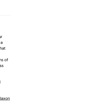
ur
 a
What
ns of
ss
d
Jaxon