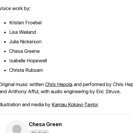
Voice work by:
Kristen Froebel
Lisa Weiland
Julia Nickerson
Chesa Greene
Isabelle Hopewell
Christa Rubsam
Original music written
Chris Hepola
and performed by Chris He
and Anthony Afful, with audio engineering by Eric Struve.
Illustration and media by
Kamau Kokayi-Taylor
.
Chesa Green