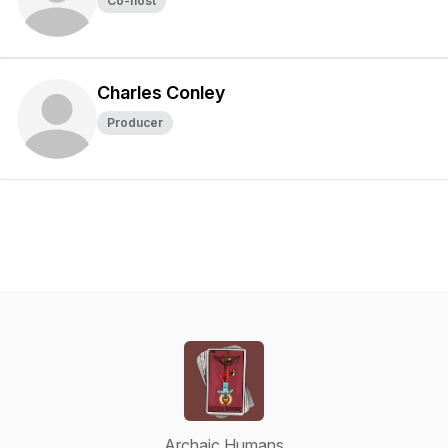
Co-host
Charles Conley
Producer
Archaic Humans