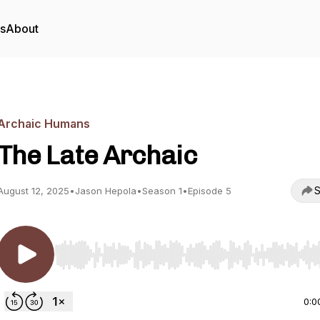
rs
About
Archaic Humans
The Late Archaic
S
August 12, 2025
•
Jason Hepola
•
Season 1
•
Episode 5
Use Left/Right to seek, Home/End to jump to start o
0:0