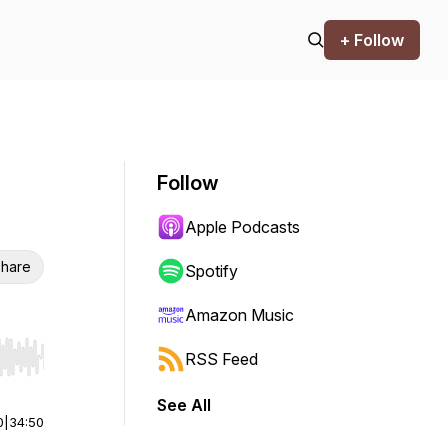
+ Follow
Follow
Apple Podcasts
hare
Spotify
Amazon Music
RSS Feed
r end. Hold shift to jump forward or backward.
See All
0
|
34:50