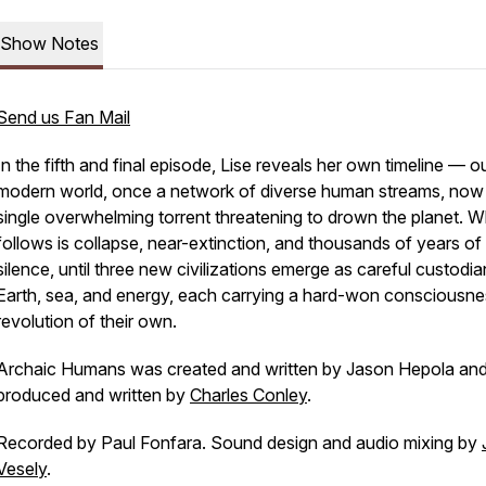
Show Notes
Send us Fan Mail
In the fifth and final episode, Lise reveals her own timeline — o
modern world, once a network of diverse human streams, now
single overwhelming torrent threatening to drown the planet. 
follows is collapse, near-extinction, and thousands of years of
silence, until three new civilizations emerge as careful custodia
Earth, sea, and energy, each carrying a hard-won consciousne
revolution of their own.
Archaic Humans was created and written by Jason Hepola an
produced and written by
Charles Conley
.
Recorded by Paul Fonfara. Sound design and audio mixing by
Vesely
.